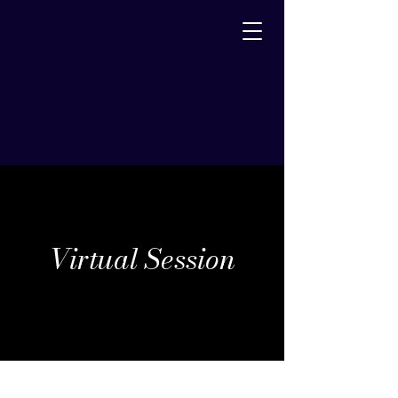
Virtual Session