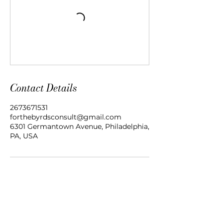
Contact Details
2673671531
forthebyrdsconsult@gmail.com
6301 Germantown Avenue, Philadelphia,
PA, USA
Women Healed For A Purpose