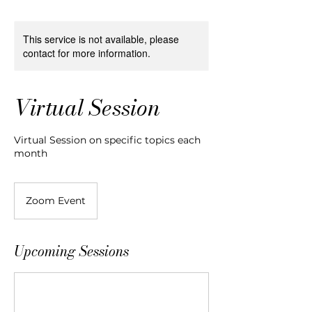
This service is not available, please
contact for more information.
Virtual Session
Virtual Session on specific topics each
month
Zoom Event
Upcoming Sessions