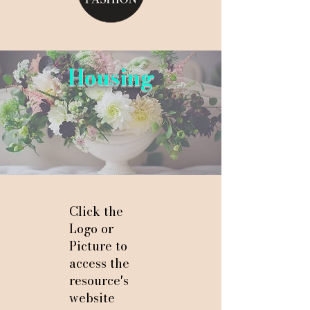
Housing
Click the
Logo or
Picture to
access the
resource's
website