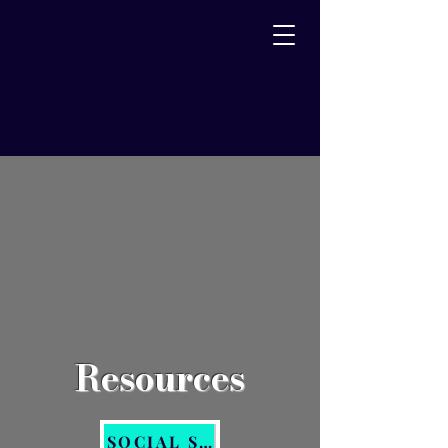
Resources
SOCIAL SERVICES