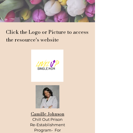
Click the Logo or Picture to access
the resource's website
Camille Johnson
Chill Out Prison
Re-Establishment
Program- For