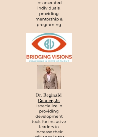
incarcerated
individuals,
providing
mentorship &
programing
Dr. Reginald
Cooper, Jr.
I specialize in
providing
development
tools for inclusive
leaders to
increase their