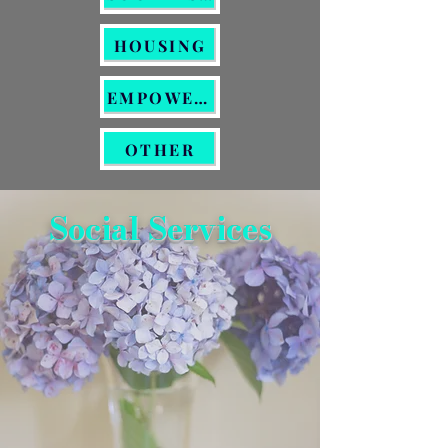
HOUSING
EMPOWERMENT
OTHER
Social Services