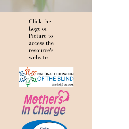
Click the
Logo or
Picture to
access the
resource's
website