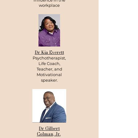
influence in the
workplace
Dr Kia Everett
Psychotherapist,
Life Coach,
Teacher, and
Motivational
speaker.
Dr Gilbert
Colman, Jr.