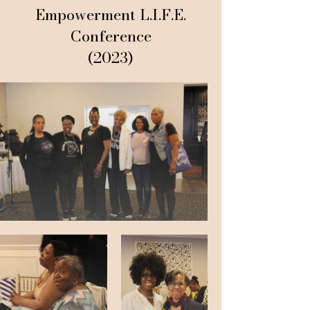
Empowerment L.I.F.E.
Conference
(2023)