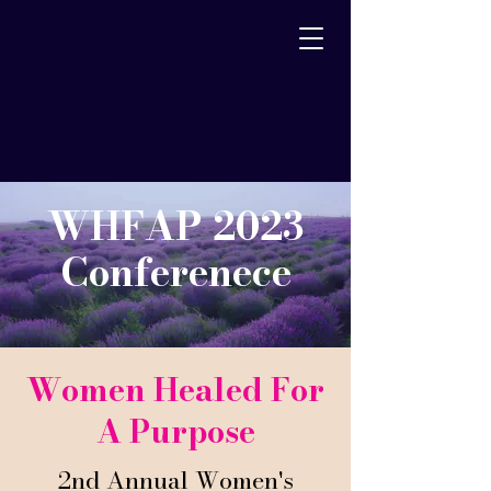
WHFAP 2023
Conferenece
Women Healed For
A Purpose
2nd Annual Women's